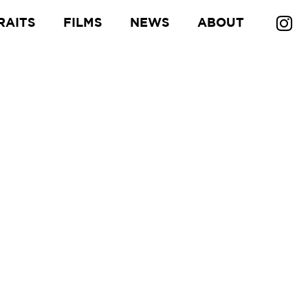
RAITS
FILMS
NEWS
ABOUT