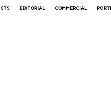
ECTS
EDITORIAL
COMMERCIAL
PORT