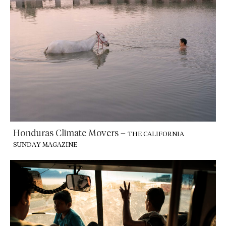
Honduras Climate Movers
–
THE CALIFORNIA
SUNDAY MAGAZINE