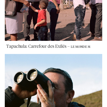
Tapachula: Carrefour des Exilés
–
LE MONDE M