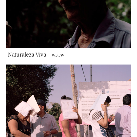
Naturaleza Viva
–
WFTW