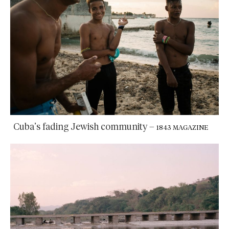
Cuba’s fading Jewish community
–
1843 MAGAZINE