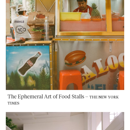
The Ephemeral Art of Food Stalls
–
THE NEW YORK
TIMES