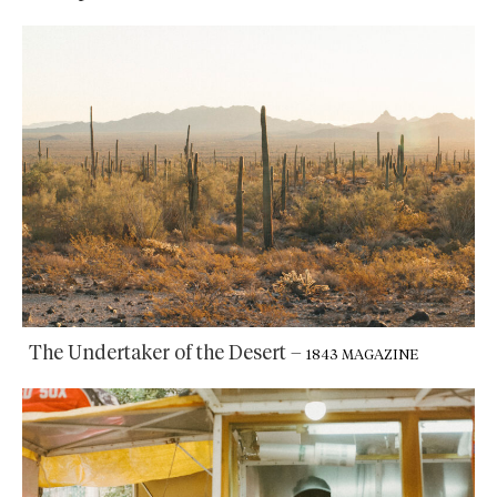
The Undertaker of the Desert
–
1843 MAGAZINE