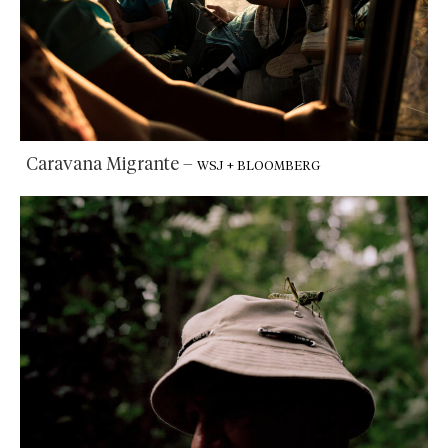
Caravana Migrante
–
WSJ + BLOOMBERG