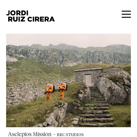
Asclepios Mission
–
BBC STUDIOS