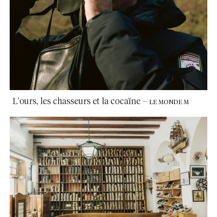
L’ours, les chasseurs et la cocaïne
–
LE MONDE M