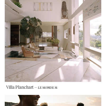
Villa Planchart
–
LE MONDE M