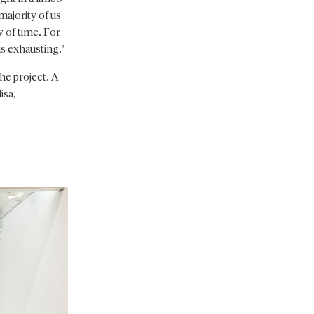
majority of us
w of time. For
 is exhausting."
he project. A
isa,