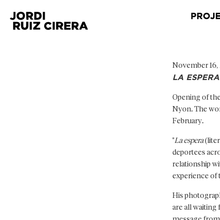
PROJ
November 16,
LA ESPERA
Opening of the
Nyon. The work,
February.
"
La espera
(lite
deportees acros
relationship w
experience of 
His photograph
are all waiting
message from s