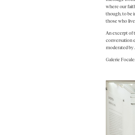
where our faith
though, to be 
those who live 
An excerpt of 
conversation ev
moderated by 
Galerie Focale