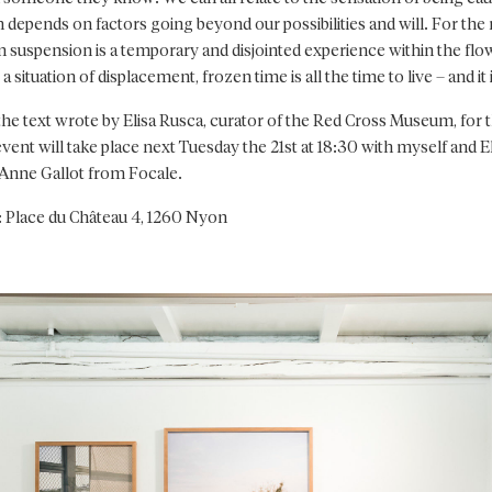
 depends on factors going beyond our possibilities and will. For the 
in suspension is a temporary and disjointed experience within the flo
a situation of displacement, frozen time is all the time to live – and it
the text wrote by Elisa Rusca, curator of the Red Cross Museum, for t
ent will take place next Tuesday the 21st at 18:30 with myself and El
Anne Gallot from Focale.
: Place du Château 4, 1260 Nyon