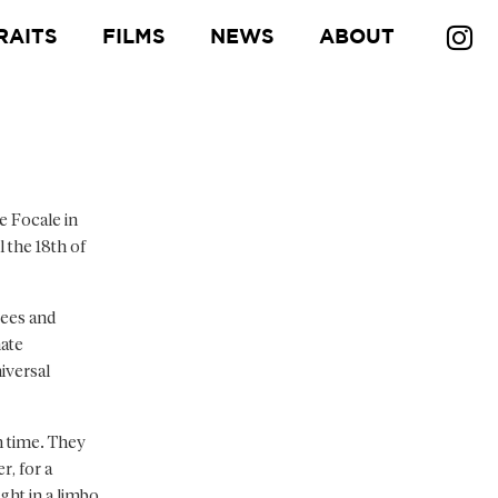
RAITS
FILMS
NEWS
ABOUT
e Focale in
l the 18th of
gees and
mate
iversal
n time. They
r, for a
ght in a limbo