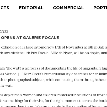
ECTS
EDITORIAL
COMMERCIAL
PORT
 2022
OPENS AT GALERIE FOCALE
 exhibition of La Espera tomorrow 17th of November at 18h at Galeri
 awarded the 11th Prix Focale - Ville de Nyon, will be on display unti
rally ‘the wait’) is a process of documenting the life of migrants, refu
s Mexico. [...] Ruiz Cirera’s humanitarian style searches for an inti
ith its photographed subjects, while connecting them through the un
the wait.
s depict men, women and children immersed in situations of froze
 for something: for their visa, for the right moment to cross the borde
omeone they know. We can all relate to the sensation of being cau