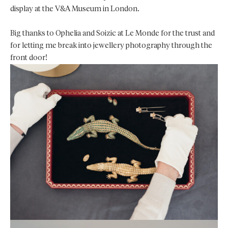
display at the V&A Museum in London.
Big thanks to Ophelia and Soizic at Le Monde for the trust and
for letting me break into jewellery photography through the
front door!