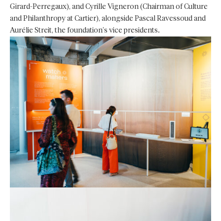
Girard-Perregaux), and Cyrille Vigneron (Chairman of Culture
and Philanthropy at Cartier), alongside Pascal Ravessoud and
Aurélie Streit, the foundation’s vice presidents.