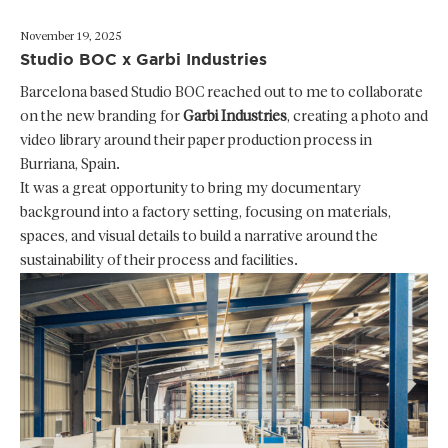
November 19, 2025
Studio BOC x Garbi Industries
Barcelona based Studio BOC reached out to me to collaborate
on the new branding for
Garbi Industries
, creating a photo and
video library around their paper production process in
Burriana, Spain.
It was a great opportunity to bring my documentary
background into a factory setting, focusing on materials,
spaces, and visual details to build a narrative around the
sustainability of their process and facilities.