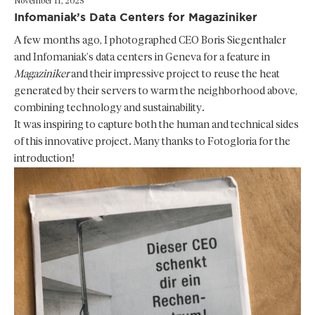
November 11, 2025
Infomaniak’s Data Centers for Magaziniker
A few months ago, I photographed CEO Boris Siegenthaler
and Infomaniak’s data centers in Geneva for a feature in
Magaziniker
and their impressive project to reuse the heat
generated by their servers to warm the neighborhood above,
combining technology and sustainability.
It was inspiring to capture both the human and technical sides
of this innovative project. Many thanks to Fotogloria for the
introduction!