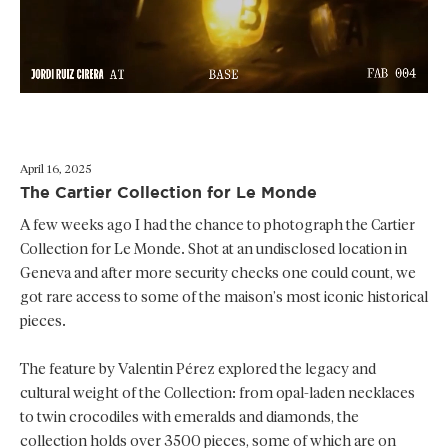
April 16, 2025
The Cartier Collection for Le Monde
A few weeks ago I had the chance to photograph the Cartier
Collection for Le Monde. Shot at an undisclosed location in
Geneva and after more security checks one could count, we
got rare access to some of the maison’s most iconic historical
pieces.
The feature by Valentin Pérez explored the legacy and
cultural weight of the Collection: from opal-laden necklaces
to twin crocodiles with emeralds and diamonds, the
collection holds over 3500 pieces, some of which are on