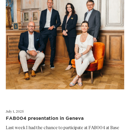
July 1, 2025
FAB004 presentation in Geneva
Last week I had the chance to participate at FAB004 at Base