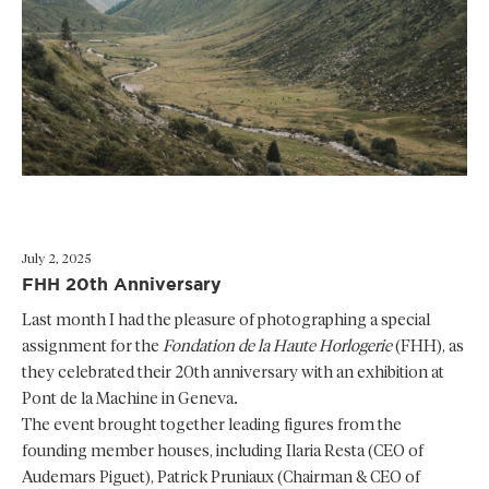
July 2, 2025
FHH 20th Anniversary
Last month I had the pleasure of photographing a special
assignment for the
Fondation de la Haute Horlogerie
(FHH), as
they celebrated their 20th anniversary with an exhibition at
Pont de la Machine in Geneva.
The event brought together leading figures from the
founding member houses, including Ilaria Resta (CEO of
Audemars Piguet), Patrick Pruniaux (Chairman & CEO of