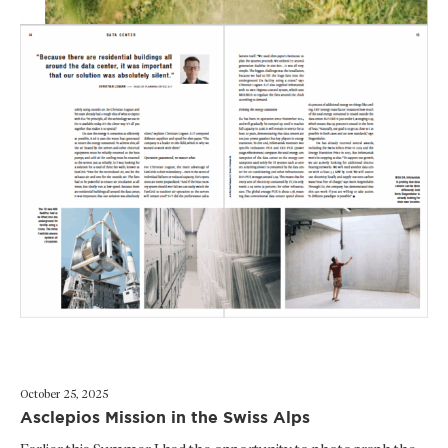
October 25, 2025
Asclepios Mission in the Swiss Alps