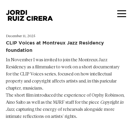
December 11, 2025
CLIP Voices at Montreux Jazz Residency
foundation
In November I was invited to join the Montreux Jazz
Residency as a filmmaker to work on a short documentary
for the CLIP Voices series, focused on how intellectual
property and copyright affects artists and, in this paricular
chapter, musicians.
The short film introduced the experience of Orphy Robinson,
Aino Salto as well as the MJRF staff for the piece
Copyright in
Jazz
, capturing the energy of rehearsals alongside more
intimate reflections on artists’ rights.