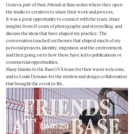
Geneva, part of their
Friends at Base
series where they open
the studio to creatives to share their work and process.
It was a great opportunity to connect with the team, share
insights from 15 years of photography and storytelling, and
discuss the ideas that have shaped my practice. The
conversation touched on themes that shaped much of my
personal projects, identity, migration, and the environment,
and then going on to how these have led to publications or
commercial opportunities.
Many thanks to the BaseGVA team for their warm welcome,
and to Louis Dessaux for the motion and design collaboration
that brought the event to life.