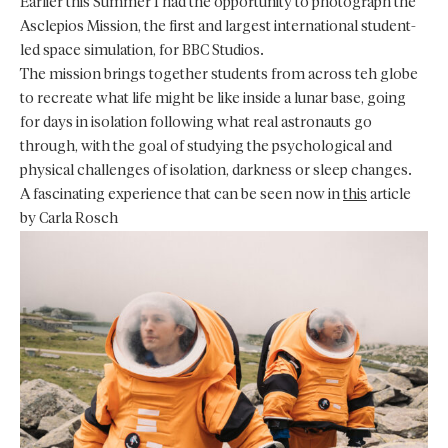
Earlier this Summer I had the opportunity to photograph the
Asclepios Mission, the first and largest international student-
led space simulation, for BBC Studios.
The mission brings together students from across teh globe
to recreate what life might be like inside a lunar base, going
for days in isolation following what real astronauts go
through, with the goal of studying the psychological and
physical challenges of isolation, darkness or sleep changes.
A fascinating experience that can be seen now in
this
article
by Carla Rosch